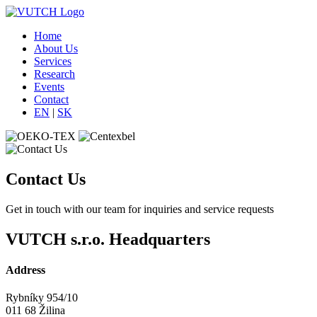
Home
About Us
Services
Research
Events
Contact
EN
|
SK
Contact Us
Get in touch with our team for inquiries and service requests
VUTCH s.r.o. Headquarters
Address
Rybníky 954/10
011 68 Žilina