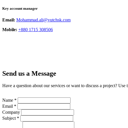
Key account manager
Email:
Mohammad.ali@vutchsk.com
Mobile:
+880 1715 308506
Send us a Message
Have a question about our services or want to discuss a project? Use 
Name *
Email *
Company
Subject *