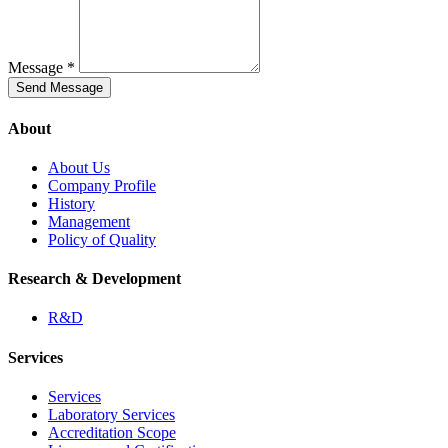
Message *
Send Message
About
About Us
Company Profile
History
Management
Policy of Quality
Research & Development
R&D
Services
Services
Laboratory Services
Accreditation Scope