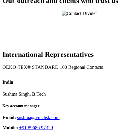
Our outreach and clients who trust us
International Representatives
OEKO-TEX® STANDARD 100 Regional Contacts
India
Sushma Singh, B.Tech
Key account manager
Email:
sushma@vutchsk.com
Mobile:
+91 89686 97329