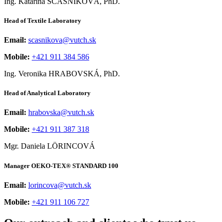
Ing. Katarína ŠČASNÍKOVÁ, PhD.
Head of Textile Laboratory
Email:
scasnikova@vutch.sk
Mobile:
+421 911 384 586
Ing. Veronika HRABOVSKÁ, PhD.
Head of Analytical Laboratory
Email:
hrabovska@vutch.sk
Mobile:
+421 911 387 318
Mgr. Daniela LÖRINCOVÁ
Manager OEKO-TEX® STANDARD 100
Email:
lorincova@vutch.sk
Mobile:
+421 911 106 727