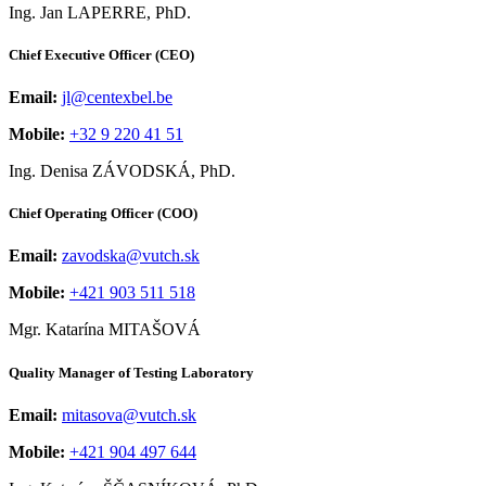
Ing. Jan LAPERRE, PhD.
Chief Executive Officer (CEO)
Email:
jl@centexbel.be
Mobile:
+32 9 220 41 51
Ing. Denisa ZÁVODSKÁ, PhD.
Chief Operating Officer (COO)
Email:
zavodska@vutch.sk
Mobile:
+421 903 511 518
Mgr. Katarína MITAŠOVÁ
Quality Manager of Testing Laboratory
Email:
mitasova@vutch.sk
Mobile:
+421 904 497 644