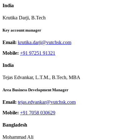
India
Krutika Darji, B.Tech
Key account manager
Email:
krutika.darji@vutchsk.com
Mobile:
+91 97251 91321
India
Tejas Edvankar, L.T.M., B.Tech, MBA
Area Business Development Manager
Email:
tejas.edvankar@vutchsk.com
Mobile:
+91 7058 030629
Bangladesh
Mohammad Ali