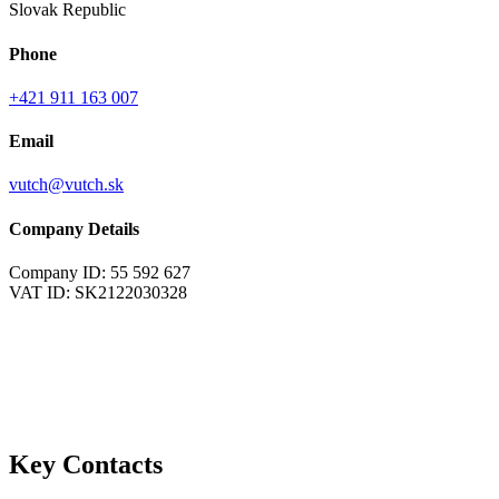
Slovak Republic
Phone
+421 911 163 007
Email
vutch@vutch.sk
Company Details
Company ID: 55 592 627
VAT ID: SK2122030328
Key Contacts