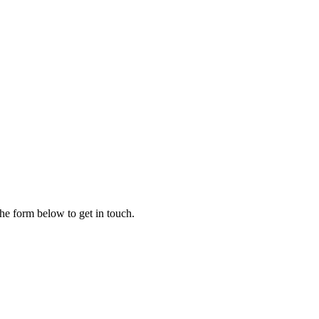
the form below to get in touch.