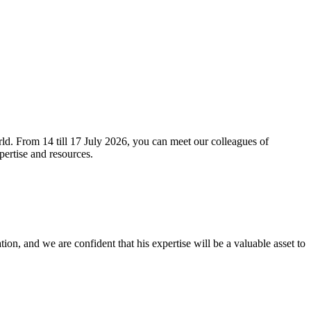
orld. From 14 till 17 July 2026, you can meet our colleagues of
ertise and resources.
ion, and we are confident that his expertise will be a valuable asset to