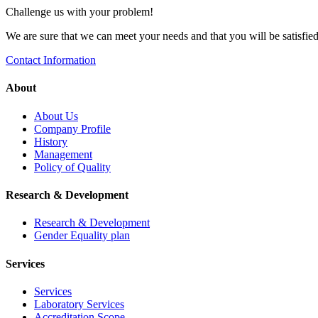
Challenge us with your problem!
We are sure that we can meet your needs and that you will be satisfied 
Contact Information
About
About Us
Company Profile
History
Management
Policy of Quality
Research & Development
Research & Development
Gender Equality plan
Services
Services
Laboratory Services
Accreditation Scope