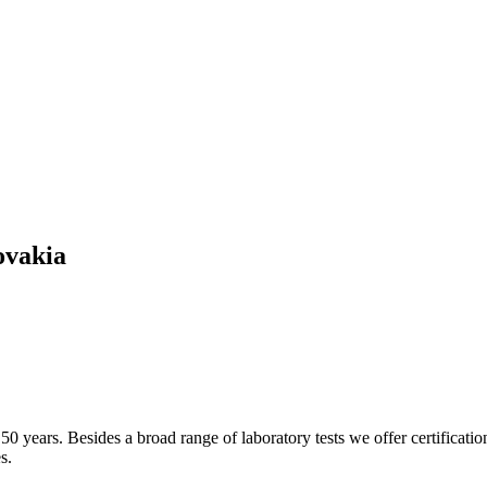
ovakia
50 years. Besides a broad range of laboratory tests we offer certificatio
s.