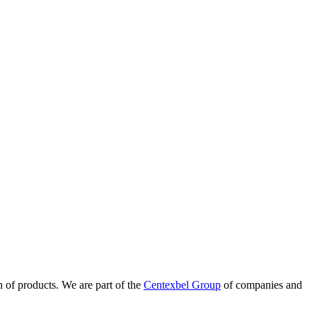
n of products. We are part of the
Centexbel Group
of companies and