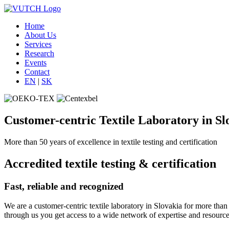
Home
About Us
Services
Research
Events
Contact
EN
|
SK
Customer-centric Textile Laboratory in Sl
More than 50 years of excellence in textile testing and certification
Accredited textile testing & certification
Fast, reliable and recognized
We are a customer-centric textile laboratory in Slovakia for more than 
through us you get access to a wide network of expertise and resource