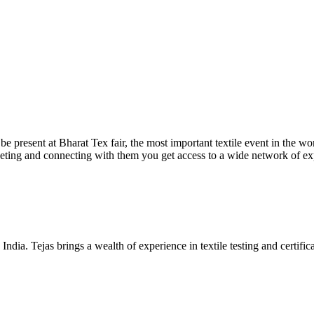
be present at Bharat Tex fair, the most important textile event in the w
ing and connecting with them you get access to a wide network of exp
ia. Tejas brings a wealth of experience in textile testing and certificat