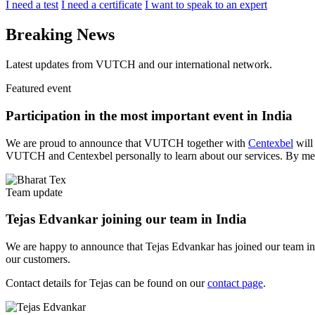
I need a test
I need a certificate
I want to speak to an expert
Breaking News
Latest updates from VUTCH and our international network.
Featured event
Participation in the most important event in India
We are proud to announce that VUTCH together with
Centexbel
will 
VUTCH and Centexbel personally to learn about our services. By meet
Team update
Tejas Edvankar joining our team in India
We are happy to announce that Tejas Edvankar has joined our team in Ind
our customers.
Contact details for Tejas can be found on our
contact page
.