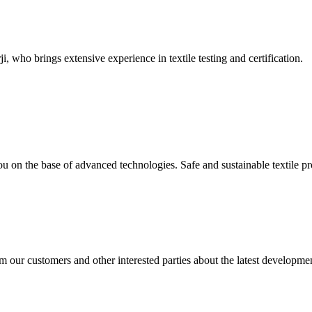
, who brings extensive experience in textile testing and certification.
u on the base of advanced technologies. Safe and sustainable textile 
 our customers and other interested parties about the latest developmen