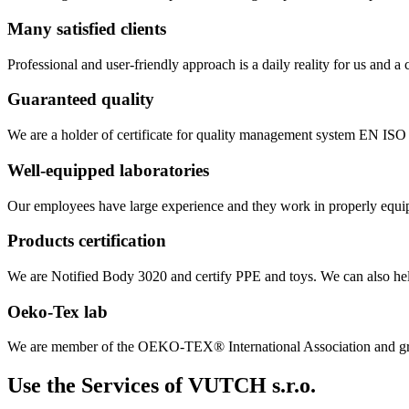
Many satisfied clients
Professional and user-friendly approach is a daily reality for us and 
Guaranteed quality
We are a holder of certificate for quality management system EN IS
Well-equipped laboratories
Our employees have large experience and they work in properly equipp
Products certification
We are Notified Body 3020 and certify PPE and toys. We can also help
Oeko-Tex lab
We are member of the OEKO-TEX® International Association and gra
Use the Services of VUTCH s.r.o.