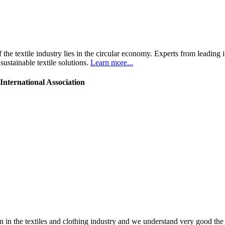
the textile industry lies in the circular economy. Experts from leading 
ustainable textile solutions.
Learn more...
nternational Association
 in the textiles and clothing industry and we understand very good the 