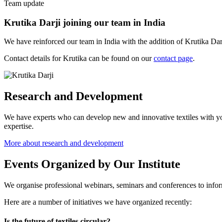
Team update
Krutika Darji joining our team in India
We have reinforced our team in India with the addition of Krutika Darji
Contact details for Krutika can be found on our
contact page
.
Research and Development
We have experts who can develop new and innovative textiles with yo
expertise.
More about research and development
Events Organized by Our Institute
We organise professional webinars, seminars and conferences to inform
Here are a number of initiatives we have organized recently:
Is the future of textiles circular?