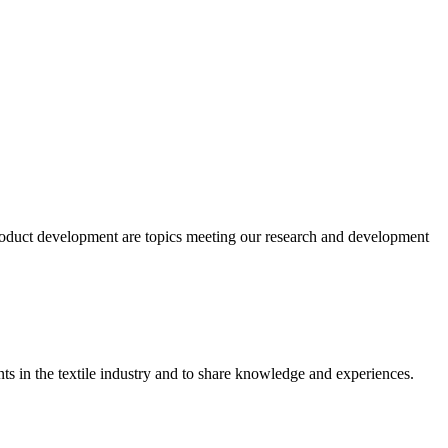
product development are topics meeting our research and development
ts in the textile industry and to share knowledge and experiences.