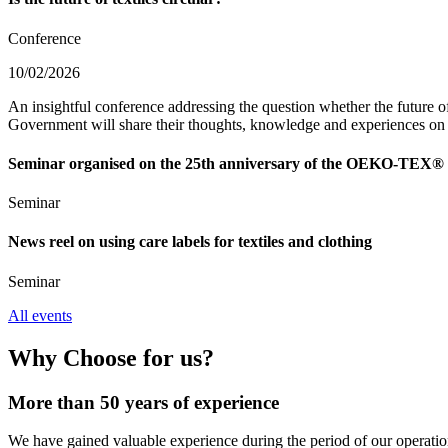
Conference
10/02/2026
An insightful conference addressing the question whether the future of 
Government will share their thoughts, knowledge and experiences on s
Seminar organised on the 25th anniversary of the OEKO-TEX® I
Seminar
News reel on using care labels for textiles and clothing
Seminar
All events
Why Choose for us?
More than 50 years of experience
We have gained valuable experience during the period of our operation