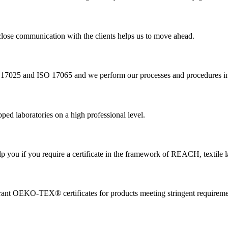
a close communication with the clients helps us to move ahead.
O 17025 and ISO 17065 and we perform our processes and procedures in
ed laboratories on a high professional level.
 you if you require a certificate in the framework of REACH, textile l
nt OEKO-TEX® certificates for products meeting stringent requireme