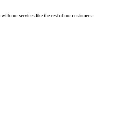
with our services like the rest of our customers.