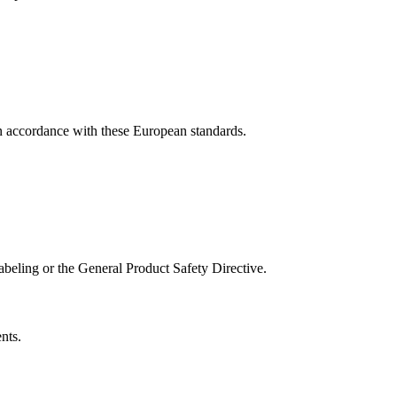
 accordance with these European standards.
abeling or the General Product Safety Directive.
nts.