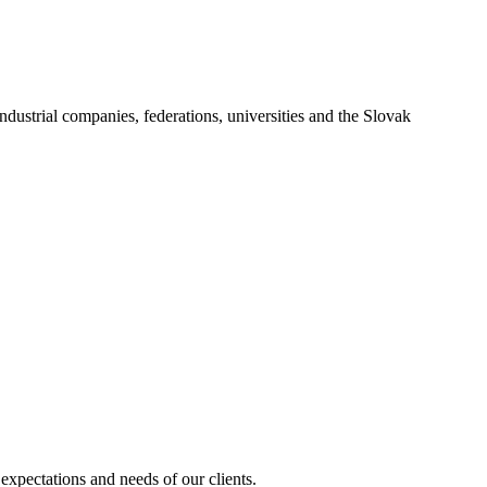
industrial companies, federations, universities and the Slovak
expectations and needs of our clients.